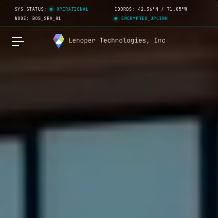
SYS_STATUS:
OPERATIONAL
COORDS: 42.36°N / 71.05°W
NODE: BOS_SRV_01
ENCRYPTED_UPLINK