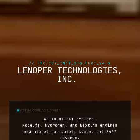
// PROJECT_INIT_SEQUENCE_V4.0
LENOPER TECHNOLOGIES,
INC.
SYSTEM_CORE_V5.3_STABLE
WE ARCHITECT SYSTEMS.
Node.js, Hydrogen, and Next.js engines
engineered for speed, scale, and 24/7
revenue.