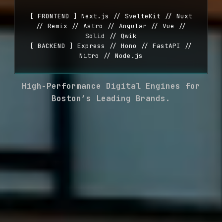
[ FRONTEND ] Next.js // SvelteKit // Nuxt
// Remix // Astro // Angular // Vue //
Solid // Qwik
[ BACKEND ] Express // Hono // FastAPI //
Nitro // Node.js
High-Performance Digital Engines for
Boston’s Leading Brands.