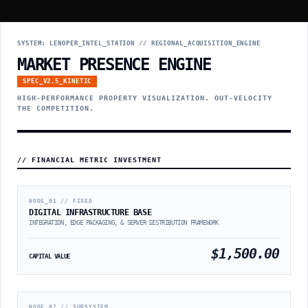
SYSTEM: LENOPER_INTEL_STATION // REGIONAL_ACQUISITION_ENGINE
MARKET PRESENCE ENGINE
SPEC_V2.5_KINETIC
HIGH-PERFORMANCE PROPERTY VISUALIZATION. OUT-VELOCITY
THE COMPETITION.
// FINANCIAL METRIC INVESTMENT
NODE_01 // FIXED
DIGITAL INFRASTRUCTURE BASE
INTEGRATION, EDGE PACKAGING, & SERVER DISTRIBUTION FRAMEWORK
$1,500.00
CAPITAL VALUE
NODE_02 // SUBSYSTEM