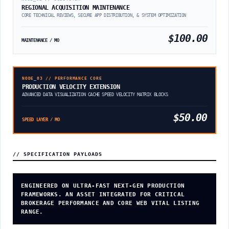
REGIONAL ACQUISITION MAINTENANCE
CORE TECHNICAL REVIEWS, SECURE APP DISTRIBUTION, & SYSTEM OPTIMIZATION
$100.00
MAINTENANCE / MO
NODE_03 // PERFORMANCE CORE
PRODUCTION VELOCITY EXTENSION
ADVANCED DATA VISUALIZATION CACHE SPEED VELOCITY MATRIX BLOCKS
$50.00
SPEED LAYER / MO
// SPECIFICATION PAYLOADS
ENGINEERED ON ULTRA-FAST NEXT-GEN PRODUCTION
FRAMEWORKS. AN ASSET INTEGRATED FOR CRITICAL
BROKERAGE PERFORMANCE AND CORE WEB VITAL LISTING
RANGE.