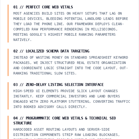
01 // PERFECT CORE WEB VITALS
MOST AGENCIES BUILD SITES ON HEAVY SETUPS THAT LAG ON
MOBILE DEVICES, BLEEDING POTENTIAL LANDLORD LEADS BEFORE
THEY LOAD THE PHONE LINE. OUR FRAMEWORK DEPLOYS CLEAN-
COMPILED RAW PERFORMANCE RENDERING IN MILLISECONDS,
MEETING GOOGLE'S HIGHEST MOBILE RANKING PARAMETERS
NATIVELY.
02 // LOCALIZED SCHEMA DATA TARGETING
INSTEAD OF WASTING MONEY ON STANDARD SPREADSHEET KEYWORD
PACKAGES, WE INJECT STRUCTURED REAL ESTATE ORGANIZATION
AND COORDINATE LOGIC STRAIGHT INTO THE CODE LAYOUT, OUT-
RANKING TRADITIONAL SLOW SITES.
03 // ZERO-DELAY LISTING SELECTION INTERFACE
HIGH-SPEED UI ELEMENTS PROVIDE SLICK LAYOUT CHANGES
INSTANTLY. KEEP COMMERCIAL INVESTORS AND LAND BUYERS
ENGAGED WITH ZERO PLATFORM STUTTERING, CONVERTING TRAFFIC
INTO BOOKED ADVISORY CALLS DIRECTLY.
04 // PROGRAMMATIC CORE WEB VITALS & TECHNICAL SEO
STRUCTURE
HARDCODED ASSET ROUTING LAYOUTS AND SERVER-SIDE
DISTRIBUTION COMPONENTS STRIP RAW LOADING BLOCKAGES,